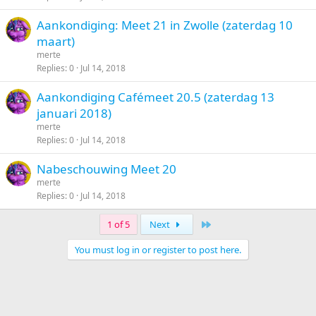
Aankondiging: Meet 21 in Zwolle (zaterdag 10
maart)
merte
Replies
0
Jul 14, 2018
Aankondiging Cafémeet 20.5 (zaterdag 13
januari 2018)
merte
Replies
0
Jul 14, 2018
Nabeschouwing Meet 20
merte
Replies
0
Jul 14, 2018
Last
1 of 5
Next
You must log in or register to post here.