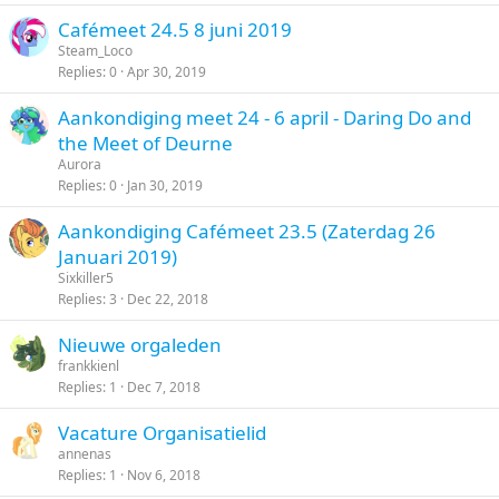
Cafémeet 24.5 8 juni 2019
Steam_Loco
Replies
0
Apr 30, 2019
Aankondiging meet 24 - 6 april - Daring Do and
the Meet of Deurne
Aurora
Replies
0
Jan 30, 2019
Aankondiging Cafémeet 23.5 (Zaterdag 26
Januari 2019)
Sixkiller5
Replies
3
Dec 22, 2018
Nieuwe orgaleden
frankkienl
Replies
1
Dec 7, 2018
Vacature Organisatielid
annenas
Replies
1
Nov 6, 2018