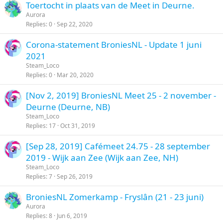
Toertocht in plaats van de Meet in Deurne.
Aurora
Replies
0
Sep 22, 2020
Corona-statement BroniesNL - Update 1 juni
2021
Steam_Loco
Replies
0
Mar 20, 2020
[Nov 2, 2019] BroniesNL Meet 25 - 2 november -
Deurne (Deurne, NB)
Steam_Loco
Replies
17
Oct 31, 2019
[Sep 28, 2019] Cafémeet 24.75 - 28 september
2019 - Wijk aan Zee (Wijk aan Zee, NH)
Steam_Loco
Replies
7
Sep 26, 2019
BroniesNL Zomerkamp - Fryslân (21 - 23 juni)
Aurora
Replies
8
Jun 6, 2019