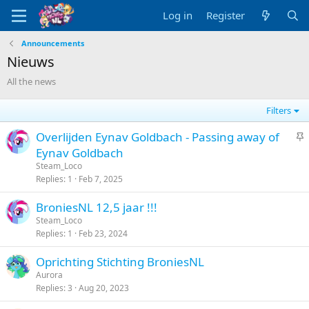
Log in
Register
Announcements
Nieuws
All the news
Filters
S
Overlijden Eynav Goldbach - Passing away of
t
Eynav Goldbach
i
Steam_Loco
c
Replies
1
Feb 7, 2025
k
BroniesNL 12,5 jaar !!!
y
Steam_Loco
Replies
1
Feb 23, 2024
Oprichting Stichting BroniesNL
Aurora
Replies
3
Aug 20, 2023