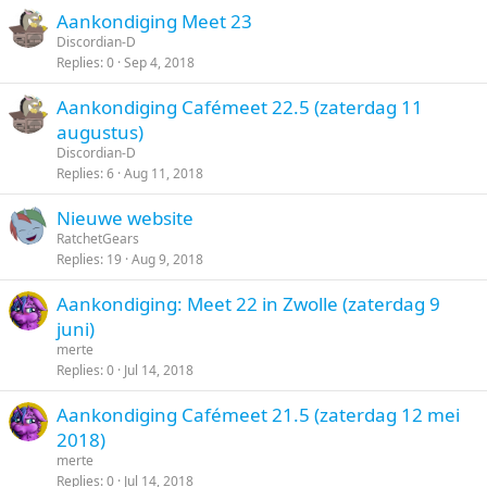
Aankondiging Meet 23
Discordian-D
Replies
0
Sep 4, 2018
Aankondiging Cafémeet 22.5 (zaterdag 11
augustus)
Discordian-D
Replies
6
Aug 11, 2018
Nieuwe website
RatchetGears
Replies
19
Aug 9, 2018
Aankondiging: Meet 22 in Zwolle (zaterdag 9
juni)
merte
Replies
0
Jul 14, 2018
Aankondiging Cafémeet 21.5 (zaterdag 12 mei
2018)
merte
Replies
0
Jul 14, 2018