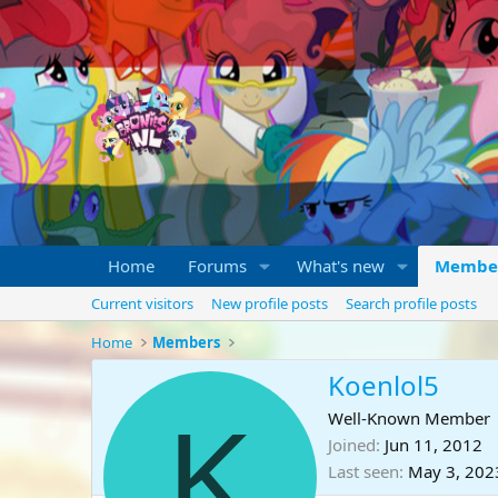
Home
Forums
What's new
Membe
Current visitors
New profile posts
Search profile posts
Home
Members
Koenlol5
K
Well-Known Member
Joined
Jun 11, 2012
Last seen
May 3, 202