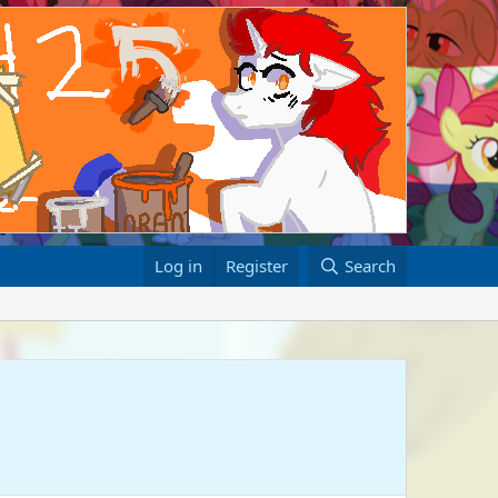
Log in
Register
Search