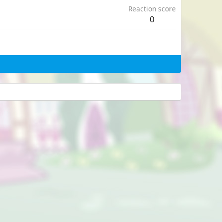
Reaction score
0