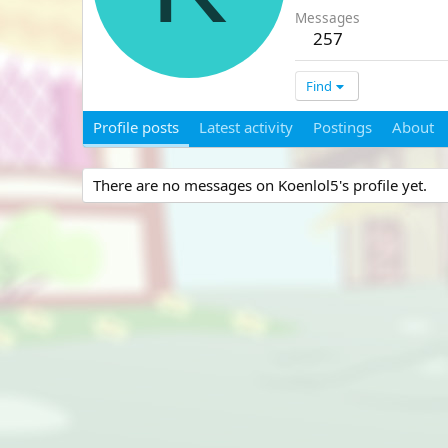
Messages
257
Find
Profile posts
Latest activity
Postings
About
There are no messages on Koenlol5's profile yet.