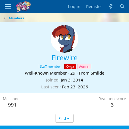
Log in
Register
Members
Firewire
Staff member
Orga
Admin
Well-Known Member
·
29
·
From
Smilde
Joined
Jan 3, 2014
Last seen
Feb 23, 2026
Messages
Reaction score
991
3
Find