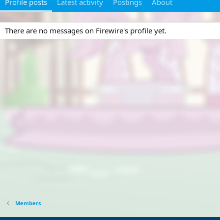
Profile posts
Latest activity
Postings
About
There are no messages on Firewire's profile yet.
Members