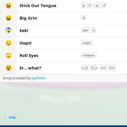
Stick Out Tongue
:p
:P
:-p
:-P
Big Grin
:D
Eek!
:eek:
:o
Oops!
:oops:
Roll Eyes
:rolleyes:
Er... what?
o_O
O_o
o.O
O.o
Emoji provided by
JoyPixels
.
Help