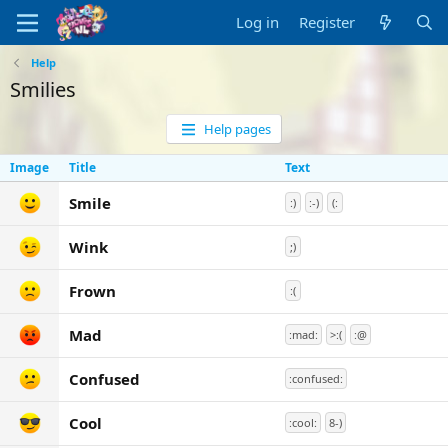
Log in
Register
Help
Smilies
Help pages
Image
Title
Text
Smile
:)
:-)
(:
Wink
;)
Frown
:(
Mad
:mad:
>:(
:@
Confused
:confused:
Cool
:cool:
8-)